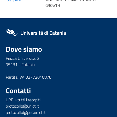
GROWTH
Università di Catania
Dove siamo
Piazza Università, 2
95131 - Catania
Partita IVA 02772010878
Contatti
URP
»
tutti i recapiti
protocollo@unict.it
protocollo@pec.unict.it