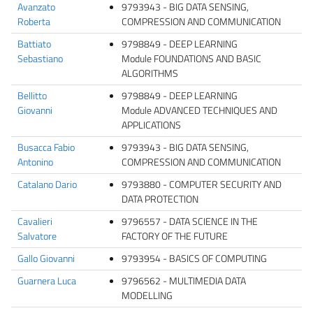
Avanzato
9793943 - BIG DATA SENSING,
Roberta
COMPRESSION AND COMMUNICATION
Battiato
9798849 - DEEP LEARNING
Sebastiano
Module FOUNDATIONS AND BASIC
ALGORITHMS
Bellitto
9798849 - DEEP LEARNING
Giovanni
Module ADVANCED TECHNIQUES AND
APPLICATIONS
Busacca Fabio
9793943 - BIG DATA SENSING,
Antonino
COMPRESSION AND COMMUNICATION
Catalano Dario
9793880 - COMPUTER SECURITY AND
DATA PROTECTION
Cavalieri
9796557 - DATA SCIENCE IN THE
Salvatore
FACTORY OF THE FUTURE
Gallo Giovanni
9793954 - BASICS OF COMPUTING
Guarnera Luca
9796562 - MULTIMEDIA DATA
MODELLING