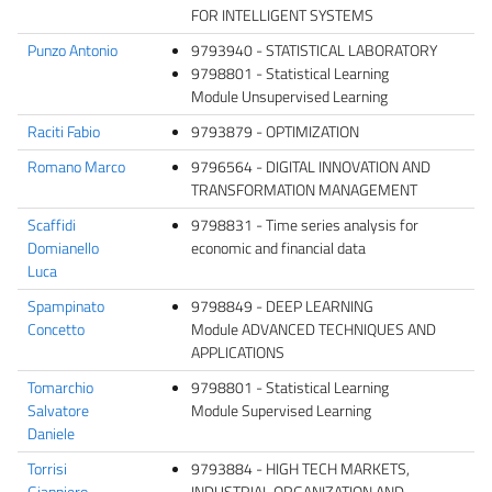
FOR INTELLIGENT SYSTEMS
Punzo Antonio
9793940 - STATISTICAL LABORATORY
9798801 - Statistical Learning
Module Unsupervised Learning
Raciti Fabio
9793879 - OPTIMIZATION
Romano Marco
9796564 - DIGITAL INNOVATION AND
TRANSFORMATION MANAGEMENT
Scaffidi
9798831 - Time series analysis for
Domianello
economic and financial data
Luca
Spampinato
9798849 - DEEP LEARNING
Concetto
Module ADVANCED TECHNIQUES AND
APPLICATIONS
Tomarchio
9798801 - Statistical Learning
Salvatore
Module Supervised Learning
Daniele
Torrisi
9793884 - HIGH TECH MARKETS,
Gianpiero
INDUSTRIAL ORGANIZATION AND