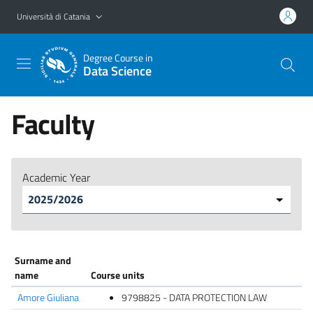
Vai al contenuto principale
Vai al menu di navigazione
Università di Catania
Degree Course in
Data Science
Faculty
Academic Year
Surname and
name
Course units
Amore Giuliana
9798825 - DATA PROTECTION LAW