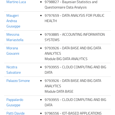
Martino Luca
9798827 - Bayesian Statistics and
Questionnaire Data Analysis
Maugeri
9797659 - DATA ANALYSIS FOR PUBLIC
Andrea
HEALTH
Giuseppe
Messina
9793885 - ACCOUNTING INFORMATION
Mariastella
SYSTEMS
Morana
9793926 - DATA BASE AND BIG DATA
Giovanni
ANALYTICS
Module BIG DATA ANALYTICS
Nicotra
9793955 - CLOUD COMPUTING AND BIG
Salvatore
DATA
Palazzo Simone
9793926 - DATA BASE AND BIG DATA
ANALYTICS
Module DATA BASE
Pappalardo
9793955 - CLOUD COMPUTING AND BIG
Giuseppe
DATA
Patti Davide
9796556 - IOT-BASED APPLICATIONS