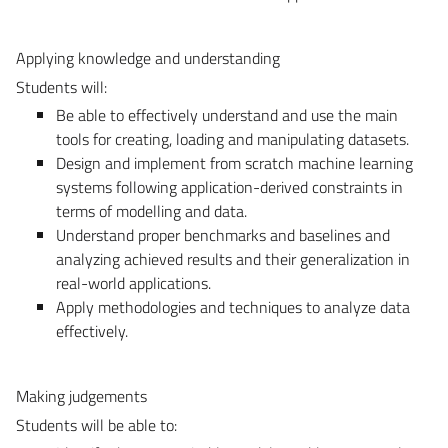
Applying knowledge and understanding
Students will:
Be able to effectively understand and use the main
tools for creating, loading and manipulating datasets.
Design and implement from scratch machine learning
systems following application-derived constraints in
terms of modelling and data.
Understand proper benchmarks and baselines and
analyzing achieved results and their generalization in
real-world applications.
Apply methodologies and techniques to analyze data
effectively.
Making judgements
Students will be able to: