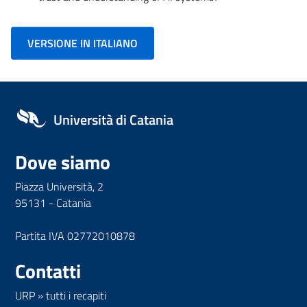
VERSIONE IN ITALIANO
Università di Catania
Dove siamo
Piazza Università, 2
95131 - Catania
Partita IVA 02772010878
Contatti
URP
»
tutti i recapiti