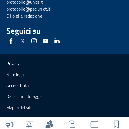
protocollo@unict.it
protocollo@pec.unict.it
Dillo alla redazione
Seguici su
Link e informazioni utili
Privacy
Note legali
Accessibilità
Dati di monitoraggio
Mappa del sito