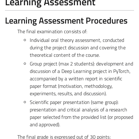
Learning Assessment
Learning Assessment Procedures
The final examination consists of:
Individual oral theory assessment
, conducted
during the project discussion and covering the
theoretical content of the course.
Group project (max 2 students)
: development and
discussion of a Deep Learning project in PyTorch,
accompanied by a written report in scientific
paper format (motivation, methodology,
experiments, results, and discussion).
Scientific paper presentation (same group)
:
presentation and critical analysis of a research
paper selected from the provided list (or proposed
and approved).
The final grade is expressed out of 30 points: