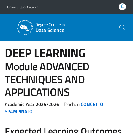
Vai al contenuto principale
Vai al menu di navigazione
Università di Catania
Degree Course in
Data Science
DEEP LEARNING
Module ADVANCED
TECHNIQUES AND
APPLICATIONS
Academic Year 2025/2026
- Teacher:
CONCETTO
SPAMPINATO
Expected Learning Outcomes