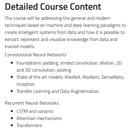
Detailed Course Content
The course will be addressing the general and modern
techniques based on machine and deep learning paradigms to
create intelligent systems from data and how it is possible to
extract, represent and visualize knowledge from data and
trained models.
Convolutional Neural Networks
Foundations: padding, strided convolution, dilation, 2D
and 3D convolution, pooling
State of the art models: AlexNet, ResNets, DenseNets,
Inception
Transfer Learning and Data Augmentation
Recurrent Neural Networks
LSTM and variants
Attention mechanisms
Transformers