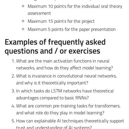
Maximum 10 points
for the individual oral theory
assessment
Maximum 15 points
for the project
Maximum 5 points
for the paper presentation
Examples of frequently asked
questions and / or exercises
What are the main activation functions in neural
networks, and how do they affect model learning?
What is invariance in convolutional neural networks,
and why is it theoretically important?
In which tasks do LSTM networks have theoretical
advantages compared to basic RNNs?
What are common pre-training tasks for transformers,
and what role do they play in model learning?
How can explainable AI techniques theoretically support
trust and understanding of AI systems?