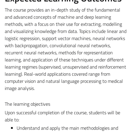
The course provides an in-depth study of the fundamental
and advanced concepts of machine and deep learning
methods, with a focus on their use for extracting, modelling
and visualizing knowledge from data. Topics include linear and
logistic regression, support vector machines, neural networks
with backpropagation, convolutional neural networks,
recurrent neural networks, methods for representation
learning, and application of these techniques under different
learning regimes (supervised, unsupervised and reinforcement
learning). Real-world applications covered range from
computer vision and natural language processing to medical
image analysis.
The learning objectives
Upon successful completion of the course, students will be
able to:
Understand and apply the main methodologies and