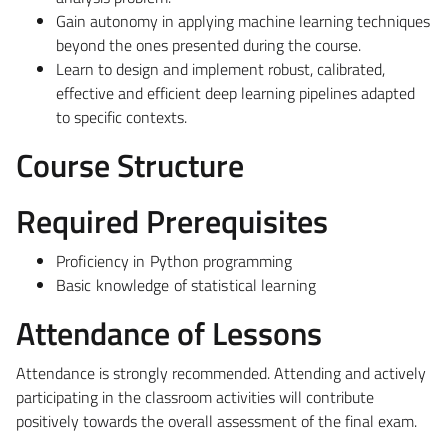
Gain autonomy in applying machine learning techniques
beyond the ones presented during the course.
Learn to design and implement robust, calibrated,
effective and efficient deep learning pipelines adapted
to specific contexts.
Course Structure
Required Prerequisites
Proficiency in Python programming
Basic knowledge of statistical learning
Attendance of Lessons
Attendance is strongly recommended. Attending and actively
participating in the classroom activities will contribute
positively towards the overall assessment of the final exam.