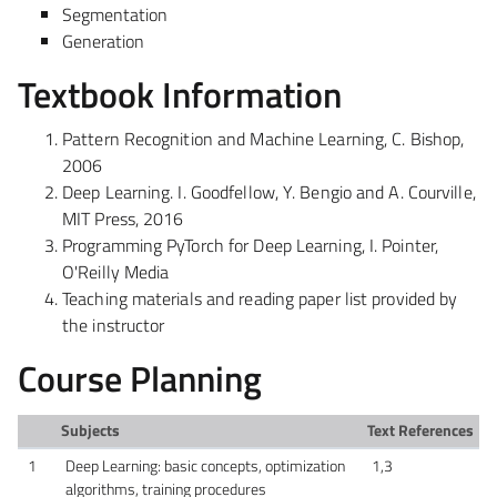
Segmentation
Generation
Textbook Information
Pattern Recognition and Machine Learning, C. Bishop,
2006
Deep Learning. I. Goodfellow, Y. Bengio and A. Courville,
MIT Press, 2016
Programming PyTorch for Deep Learning, I. Pointer,
O'Reilly Media
Teaching materials and reading paper list provided by
the
instructor
Course Planning
Subjects
Text References
1
Deep Learning: basic concepts, optimization
1,3
algorithms, training procedures