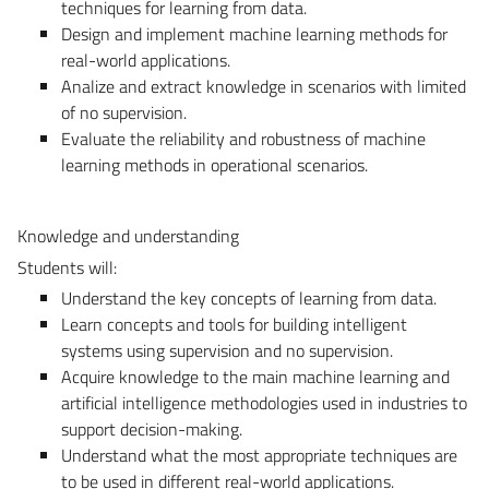
techniques for learning from data.
Design and implement machine learning methods for
real-world applications.
Analize and extract knowledge in scenarios with limited
of no supervision.
Evaluate the reliability and robustness of machine
learning methods in operational scenarios.
Knowledge and understanding
Students will:
Understand the key concepts of learning from data.
Learn concepts and tools for building intelligent
systems using supervision and no supervision.
Acquire knowledge to the main machine learning and
artificial intelligence methodologies used in industries to
support decision-making.
Understand what the most appropriate techniques are
to be used in different real-world applications.