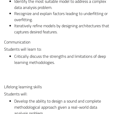
Identify the most suitable model to address a complex
data analysis problem.
Recognize and explain factors leading to underfitting or
overfitting.
Iteratively refine models by designing architectures that
captures desired features.
Communication
Students will learn to:
Critically discuss the strengths and limitations of deep
learning methodologies.
Lifelong learning skills
Students will:
Develop the ability to design a sound and complete
methodological approach given a real-world data
analysis problem.