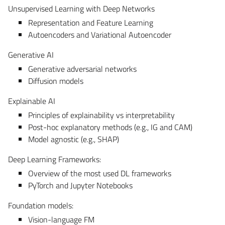
Unsupervised Learning with Deep Networks
Representation and Feature Learning
Autoencoders and Variational Autoencoder
Generative AI
Generative adversarial networks
Diffusion models
Explainable AI
Principles of explainability vs interpretability
Post-hoc explanatory methods (e.g., IG and CAM)
Model agnostic (e.g., SHAP)
Deep Learning Frameworks:
Overview of the most used DL frameworks
PyTorch and Jupyter Notebooks
Foundation models:
Vision-language FM