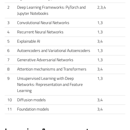
2
Deep Learning Frameworks: PyTorch and
2,3,4
Jupyter Notebooks
3
Convolutional Neural Networks
1,3
4
Recurrent Neural Networks
1,3
5
Explainable AI
3,4
6
Autoencoders and Variational Autoencoders
1,3
7
Generative Adversarial Networks
1,3
8
Attention mechanisms and Transformers
3,4
9
Unsupervised Learning with Deep
1,3
Networks: Representation and Feature
Learning
10
Diffusion models
3,4
11
Foundation models
3,4